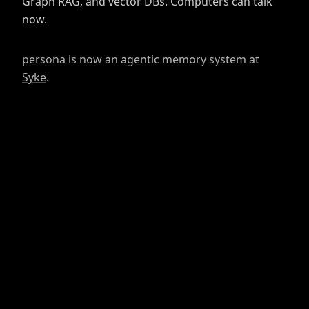
Graph RAG, and vector DBs. Computers can talk
now.
persona is now an agentic memory system at
Syke
.