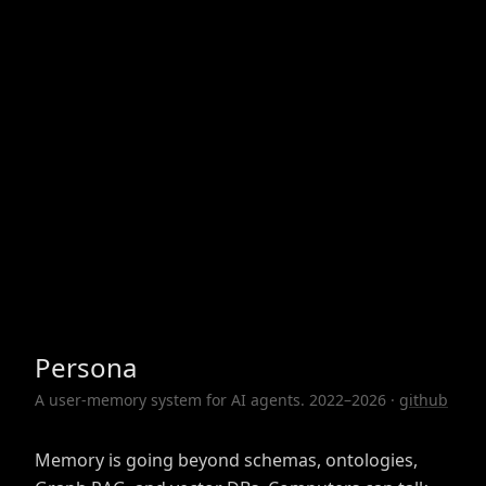
Persona
A user-memory system for AI agents. 2022–2026 ·
github
Memory is going beyond schemas, ontologies,